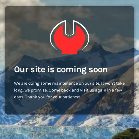
Our site is coming soon
We are doing some maintenance on our site. It won't take
long, we promise. Come back and visit us again in a few
days. Thank you for your patience!